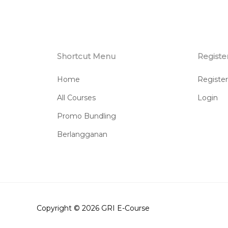
Shortcut Menu
Registe
Home
Register
All Courses
Login
Promo Bundling
Berlangganan
Copyright © 2026
GRI E-Course