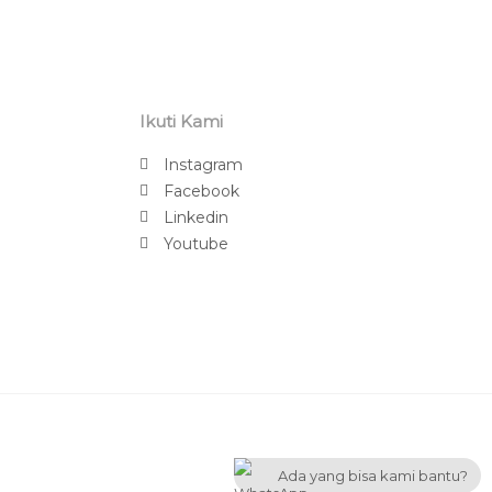
Ikuti Kami
Instagram
Facebook
Linkedin
Youtube
Ada yang bisa kami bantu?