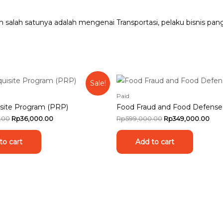
am salah satunya adalah mengenai Transportasi, pelaku bisnis
Sale!
Paid
site Program (PRP)
Food Fraud and Food Defense
.00
Rp
36,000.00
Rp
599,000.00
Rp
349,000.00
to cart
Add to cart