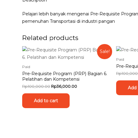
Pelajari lebih banyak mengenai Pre-Requisite Progr
pemenuhan Transportasi di industri pangan
Related products
Sale!
Paid
Pre-Requi
Paid
Pre-Requisite Program (PRP) Bagian 6.
Rp
100,000
Pelatihan dan Kompetensi
Rp
100,000.00
Rp
36,000.00
Add 
Add to cart