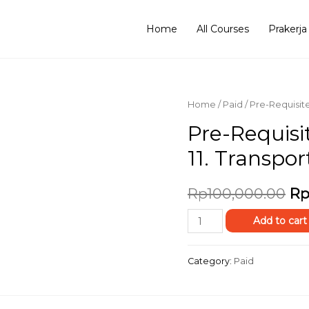
Home
All Courses
Prakerja
Home
/
Paid
/ Pre-Requisit
Pre-Requisi
11. Transpor
Rp
100,000.00
Rp
Add to cart
Category:
Paid