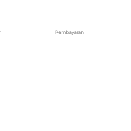
r
Pembayaran