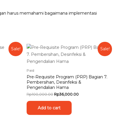
 pangan harus memahami bagaimana implementasi
Sale!
Sale!
Paid
Pre-Requisite Program (PRP) Bagian 7.
Pembersihan, Desinfeksi &
Pengendalian Hama
Rp
100,000.00
Rp
36,000.00
Add to cart