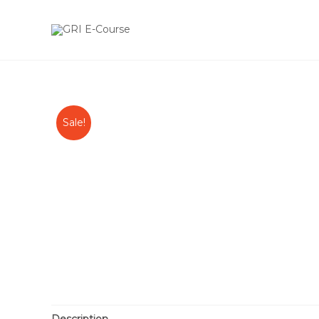
Sale!
Description