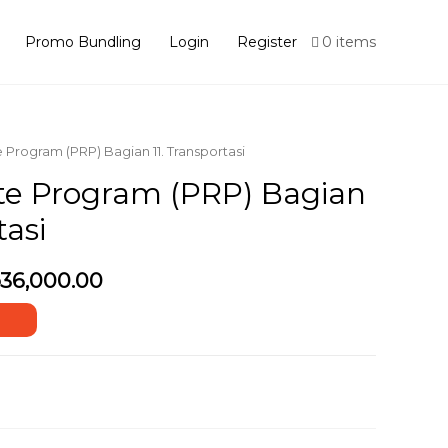
Promo Bundling
Login
Register
0 items
e Program (PRP) Bagian 11. Transportasi
te Program (PRP) Bagian
tasi
36,000.00